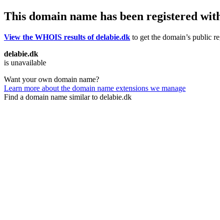
This domain name has been registered wit
View the WHOIS results of delabie.dk
to get the domain’s public re
delabie.dk
is unavailable
Want your own domain name?
Learn more about the domain name extensions we manage
Find a domain name similar to delabie.dk