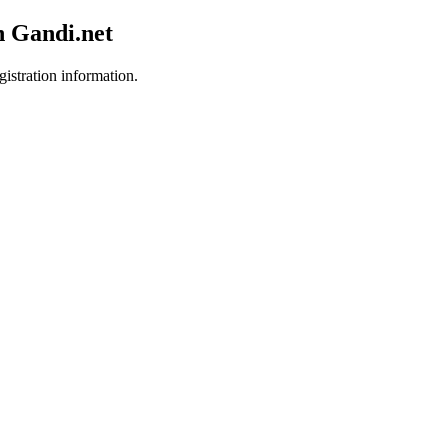
h Gandi.net
gistration information.